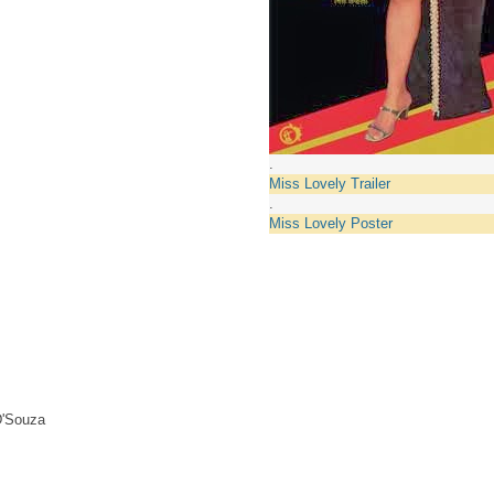
.
Miss Lovely Trailer
.
Miss Lovely Poster
D'Souza