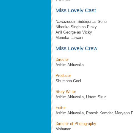
Miss Lovely Cast
Nawazuddin Siddiqui as Sonu
Niharika Singh as Pinky
Anil George as Vicky
Meneka Lalwani
Miss Lovely Crew
Director
Ashim Ahluwalia
Producer
Shumona Goel
Story Writer
Ashim Ahluwalia, Uttam Sirur
Editor
Ashim Ahluwalia, Paresh Kamdar, Maryann 
Director of Photography
Mohanan