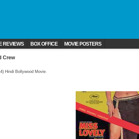
E REVIEWS
BOX OFFICE
MOVIE POSTERS
nd Crew
4) Hindi Bollywood Movie.