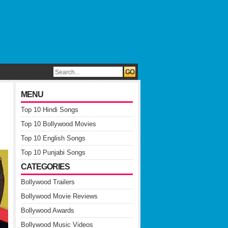
MENU
Top 10 Hindi Songs
Top 10 Bollywood Movies
Top 10 English Songs
Top 10 Punjabi Songs
CATEGORIES
Bollywood Trailers
Bollywood Movie Reviews
Bollywood Awards
Bollywood Music Videos