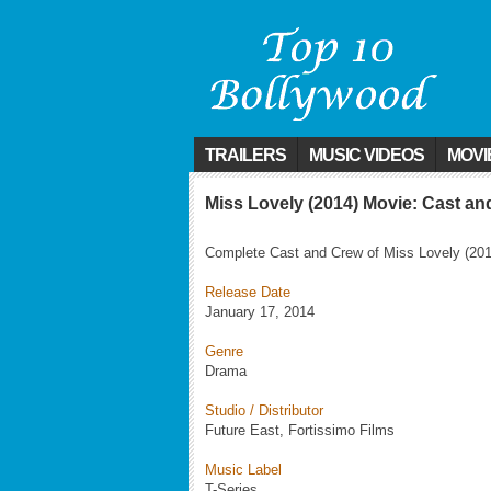
TRAILERS
MUSIC VIDEOS
MOVI
Miss Lovely (2014) Movie: Cast a
Complete Cast and Crew of Miss Lovely (201
Release Date
January 17, 2014
Genre
Drama
Studio / Distributor
Future East, Fortissimo Films
Music Label
T-Series