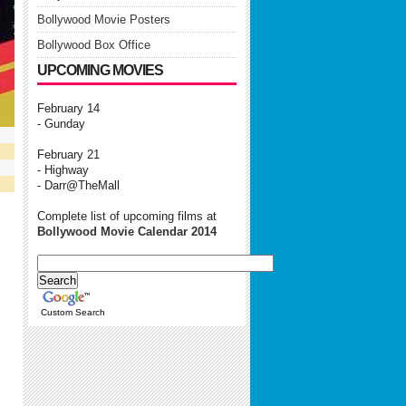
Bollywood Movie Posters
Bollywood Box Office
UPCOMING MOVIES
February 14
- Gunday
February 21
- Highway
- Darr@TheMall
Complete list of upcoming films at
Bollywood Movie Calendar 2014
Custom Search