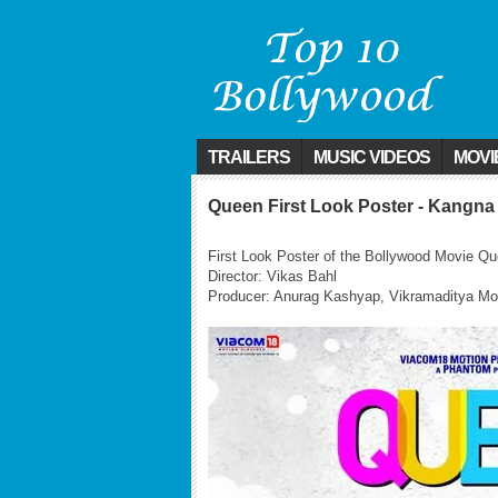
TRAILERS
MUSIC VIDEOS
MOVI
Queen First Look Poster - Kangna
First Look Poster of the Bollywood Movie Q
Director: Vikas Bahl
Producer: Anurag Kashyap, Vikramaditya M