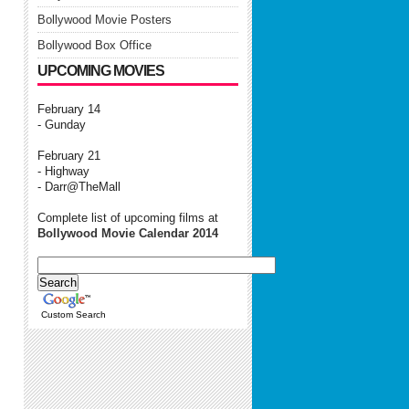
Bollywood Movie Posters
Bollywood Box Office
UPCOMING MOVIES
February 14
- Gunday
February 21
- Highway
- Darr@TheMall
Complete list of upcoming films at
Bollywood Movie Calendar 2014
Custom Search