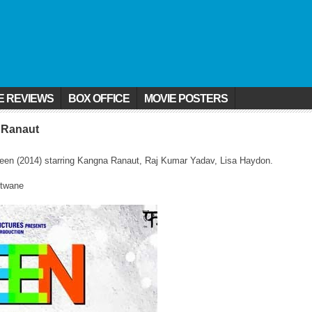
E REVIEWS
BOX OFFICE
MOVIE POSTERS
 Ranaut
ueen (2014) starring Kangna Ranaut, Raj Kumar Yadav, Lisa Haydon.
otwane