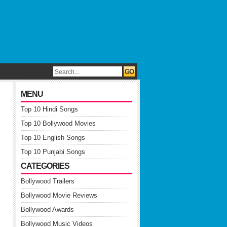
MENU
Top 10 Hindi Songs
Top 10 Bollywood Movies
Top 10 English Songs
Top 10 Punjabi Songs
CATEGORIES
Bollywood Trailers
Bollywood Movie Reviews
Bollywood Awards
Bollywood Music Videos