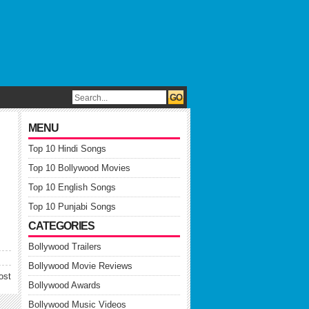
MENU
Top 10 Hindi Songs
Top 10 Bollywood Movies
Top 10 English Songs
Top 10 Punjabi Songs
CATEGORIES
Bollywood Trailers
Bollywood Movie Reviews
ost
Bollywood Awards
Bollywood Music Videos