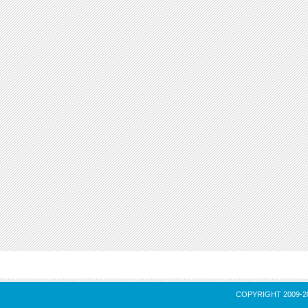
COPYRIGHT 2009-2