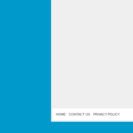
HOME
CONTACT US
PRIVACY POLICY