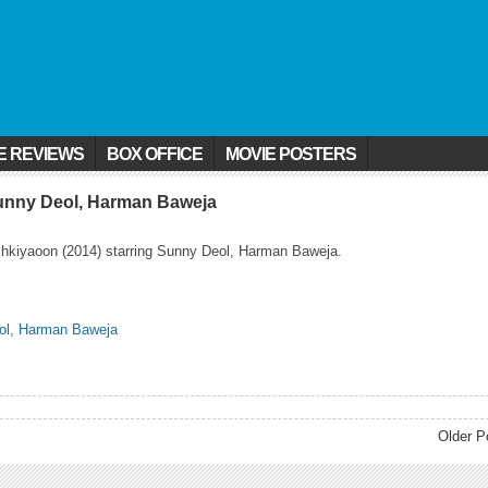
E REVIEWS
BOX OFFICE
MOVIE POSTERS
Sunny Deol, Harman Baweja
shkiyaoon (2014) starring Sunny Deol, Harman Baweja.
Older P