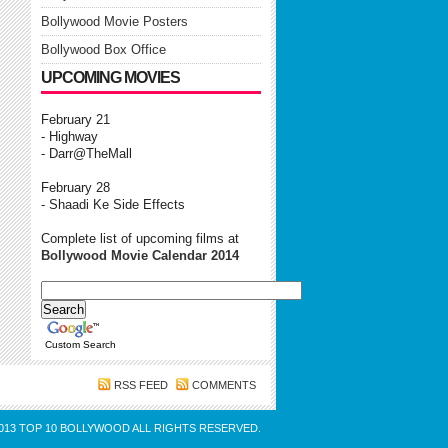
Bollywood Movie Posters
Bollywood Box Office
UPCOMING MOVIES
February 21
- Highway
- Darr@TheMall
February 28
- Shaadi Ke Side Effects
Complete list of upcoming films at
Bollywood Movie Calendar 2014
Custom Search
RSS FEED
COMMENTS
013
TOP 10 BOLLYWOOD
ALL RIGHTS RESERVED.