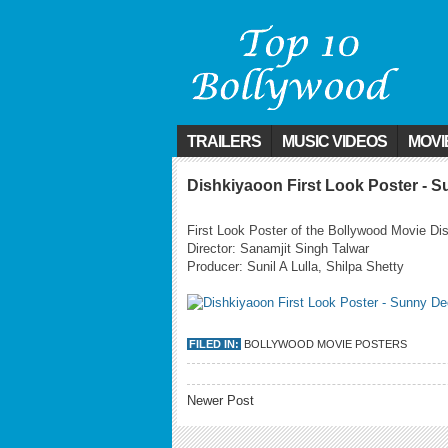
TRAILERS
MUSIC VIDEOS
MOVI
Dishkiyaoon First Look Poster - 
First Look Poster of the Bollywood Movie Di
Director: Sanamjit Singh Talwar
Producer: Sunil A Lulla, Shilpa Shetty
FILED IN:
BOLLYWOOD MOVIE POSTERS
Newer Post