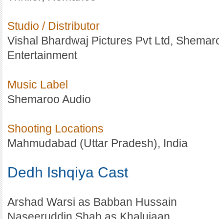
Studio / Distributor
Vishal Bhardwaj Pictures Pvt Ltd, Shemar
Entertainment
Music Label
Shemaroo Audio
Shooting Locations
Mahmudabad (Uttar Pradesh), India
Dedh Ishqiya Cast
Arshad Warsi as Babban Hussain
Naseeruddin Shah as Khalujaan