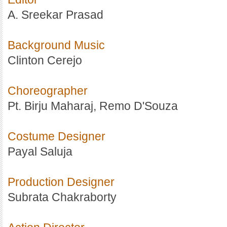
A. Sreekar Prasad
Background Music
Clinton Cerejo
Choreographer
Pt. Birju Maharaj, Remo D'Souza
Costume Designer
Payal Saluja
Production Designer
Subrata Chakraborty