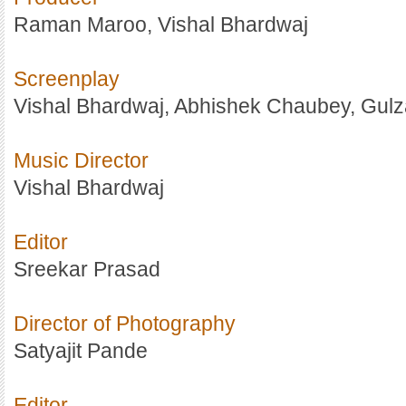
Raman Maroo, Vishal Bhardwaj
Screenplay
Vishal Bhardwaj, Abhishek Chaubey, Gulz
Music Director
Vishal Bhardwaj
Editor
Sreekar Prasad
Director of Photography
Satyajit Pande
Editor