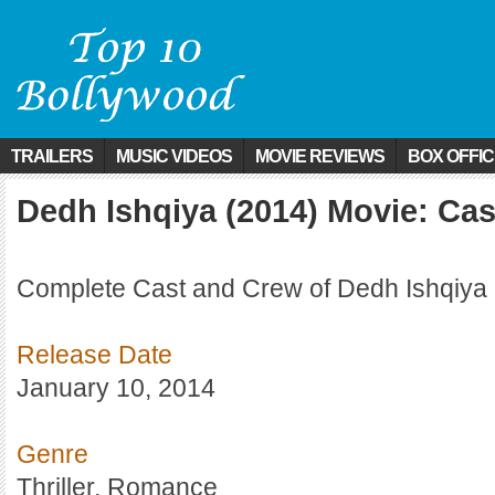
TRAILERS
MUSIC VIDEOS
MOVIE REVIEWS
BOX OFFI
Dedh Ishqiya (2014) Movie: Ca
Complete Cast and Crew of Dedh Ishqiya 
Release Date
January 10, 2014
Genre
Thriller, Romance