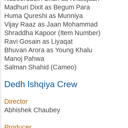
Madhuri Dixit as Begum Para
Huma Qureshi as Munniya
Vijay Raaz as Jaan Mohammad
Shraddha Kapoor (Item Number)
Ravi Gosain as Liyaqat
Bhuvan Arora as Young Khalu
Manoj Pahwa
Salman Shahid (Cameo)
Dedh Ishqiya Crew
Director
Abhishek Chaubey
Producer