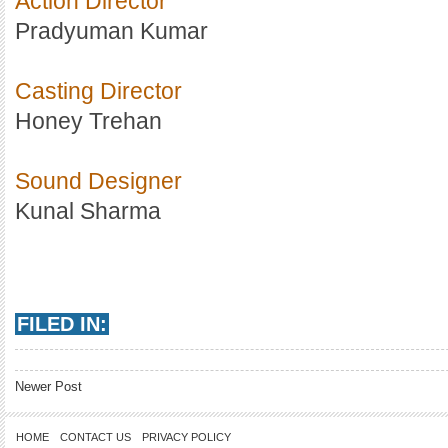
Action Director
Pradyuman Kumar
Casting Director
Honey Trehan
Sound Designer
Kunal Sharma
FILED IN:
Newer Post
HOME
CONTACT US
PRIVACY POLICY