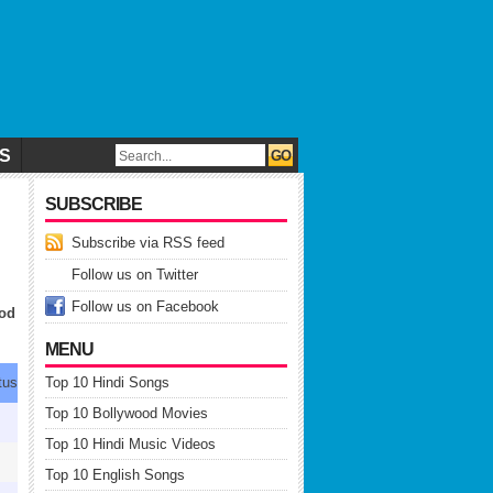
CS
SUBSCRIBE
Subscribe via RSS feed
Follow us on Twitter
Follow us on Facebook
ood
MENU
tus
Top 10 Hindi Songs
Top 10 Bollywood Movies
-
Top 10 Hindi Music Videos
↓
Top 10 English Songs