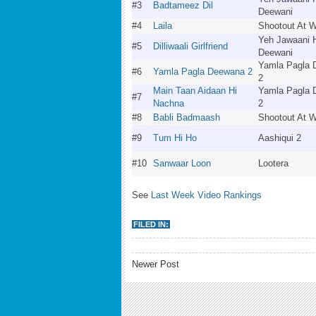
#3
Badtameez Dil
Deewani
#4
Laila
Shootout At 
Yeh Jawaani 
#5
Dilliwaali Girlfriend
Deewani
Yamla Pagla
#6
Yamla Pagla Deewana 2
2
Main Taan Aidaan Hi
Yamla Pagla
#7
Nachna
2
#8
Babli Badmaash
Shootout At 
#9
Tum Hi Ho
Aashiqui 2
#10
Sanwaar Loon
Lootera
See
Last Week Video Rankings
FILED IN:
Newer Post