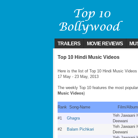
TRAILERS
MOVIE REVIEWS
MUS
Top 10 Hindi Music Videos
Here is the list of Top 10 Hindi Music Videos
17 May - 23 May, 2013
The weekly Top 10 features the most popular
Music Videos
)
Rank
Song-Name
Film/Alb
Yeh Jawaani 
#1
Ghagra
Deewani
Yeh Jawaani 
#2
Balam Pichkari
Deewani
Yeh Jawaani 