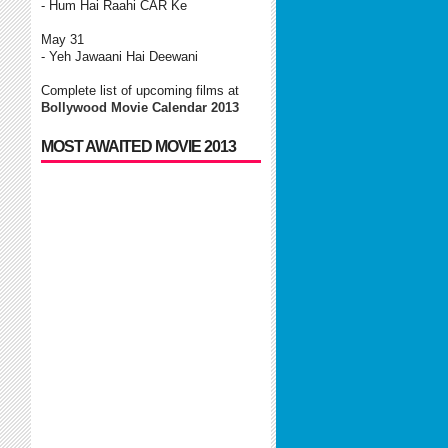
- Hum Hai Raahi CAR Ke
May 31
- Yeh Jawaani Hai Deewani
Complete list of upcoming films at
Bollywood Movie Calendar 2013
MOST AWAITED MOVIE 2013