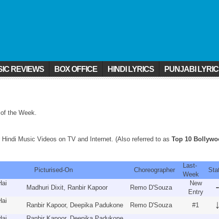
IC REVIEWS
BOX OFFICE
HINDI LYRICS
PUNJABI LYRI
 of the Week.
 Hindi Music Videos on TV and Internet. (Also referred to as
Top 10 Bollyw
Last-
um
Picturised-On
Choreographer
Sta
Week
Hai
New
Madhuri Dixit, Ranbir Kapoor
Remo D'Souza
Entry
Hai
Ranbir Kapoor, Deepika Padukone
Remo D'Souza
#1
Hai
Ranbir Kapoor, Deepika Padukone,