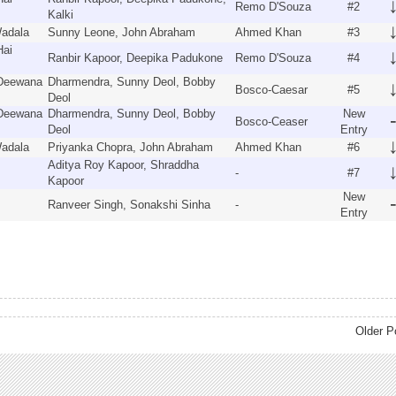
Remo D'Souza
#2
Kalki
Wadala
Sunny Leone, John Abraham
Ahmed Khan
#3
Hai
Ranbir Kapoor, Deepika Padukone
Remo D'Souza
#4
 Deewana
Dharmendra, Sunny Deol, Bobby
Bosco-Caesar
#5
Deol
 Deewana
Dharmendra, Sunny Deol, Bobby
New
Bosco-Ceaser
Deol
Entry
Wadala
Priyanka Chopra, John Abraham
Ahmed Khan
#6
Aditya Roy Kapoor, Shraddha
-
#7
Kapoor
New
Ranveer Singh, Sonakshi Sinha
-
Entry
Older P