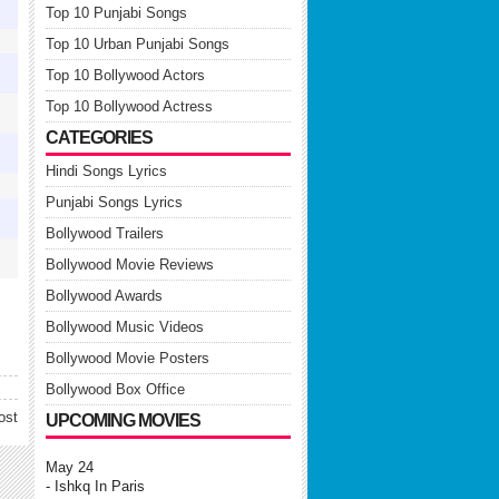
↓
Top 10 Punjabi Songs
↓
Top 10 Urban Punjabi Songs
↓
Top 10 Bollywood Actors
↓
Top 10 Bollywood Actress
CATEGORIES
-
Hindi Songs Lyrics
↓
Punjabi Songs Lyrics
↓
Bollywood Trailers
-
Bollywood Movie Reviews
Bollywood Awards
Bollywood Music Videos
Bollywood Movie Posters
Bollywood Box Office
ost
UPCOMING MOVIES
May 24
- Ishkq In Paris