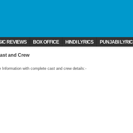
IC REVIEWS
BOX OFFICE
HINDI LYRICS
PUNJABI LYRI
ast and Crew
nformation with complete cast and crew details:-