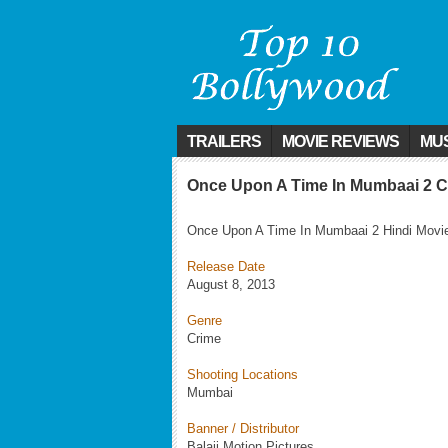
TRAILERS
MOVIE REVIEWS
MUS
Once Upon A Time In Mumbaai 2 C
Once Upon A Time In Mumbaai 2 Hindi Movie I
Release Date
August 8, 2013
Genre
Crime
Shooting Locations
Mumbai
Banner / Distributor
Balaji Motion Pictures