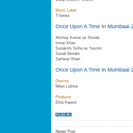
Music Label
T-Series
Once Upon A Time In Mumbaai 2
Akshay Kumar as Shoiab
Imran Khan
Sonakshi Sinha as Yasmin
Sonali Bendre
Sarfaraz Khan
Once Upon A Time In Mumbaai 
Director
Milan Luthria
Producer
Ekta Kapoor
FILED IN:
Newer Post