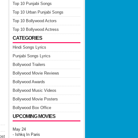
Top 10 Punjabi Songs
Top 10 Urban Punjabi Songs
Top 10 Bollywood Actors
Top 10 Bollywood Actress
CATEGORIES
Hindi Songs Lyrics
Punjabi Songs Lyrics
Bollywood Trailers
Bollywood Movie Reviews
Bollywood Awards
Bollywood Music Videos
Bollywood Movie Posters
Bollywood Box Office
UPCOMING MOVIES
May 24
- Ishkq In Paris
ost