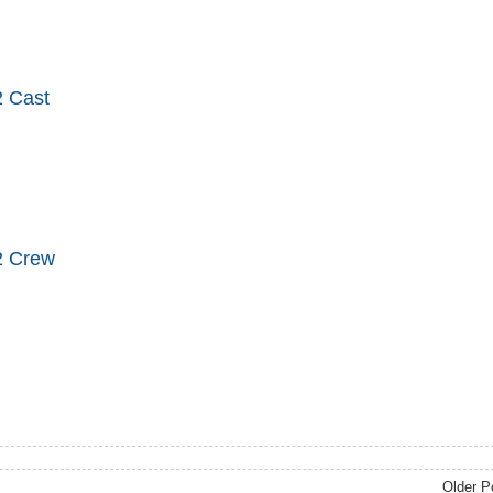
 Cast
2 Crew
Older P