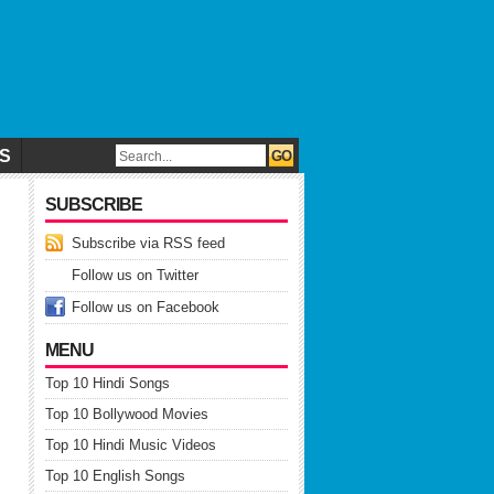
CS
SUBSCRIBE
Subscribe via RSS feed
Follow us on Twitter
Follow us on Facebook
MENU
Top 10 Hindi Songs
Top 10 Bollywood Movies
Top 10 Hindi Music Videos
Top 10 English Songs