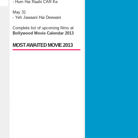
- Hum Hai Raahi CAR Ke
May 31
- Yeh Jawaani Hai Deewani
Complete list of upcoming films at
Bollywood Movie Calendar 2013
MOST AWAITED MOVIE 2013