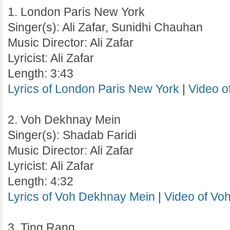
1. London Paris New York
Singer(s): Ali Zafar, Sunidhi Chauhan
Music Director: Ali Zafar
Lyricist: Ali Zafar
Length: 3:43
Lyrics of London Paris New York
|
Video o
2. Voh Dekhnay Mein
Singer(s): Shadab Faridi
Music Director: Ali Zafar
Lyricist: Ali Zafar
Length: 4:32
Lyrics of Voh Dekhnay Mein
|
Video of Vo
3. Ting Rang