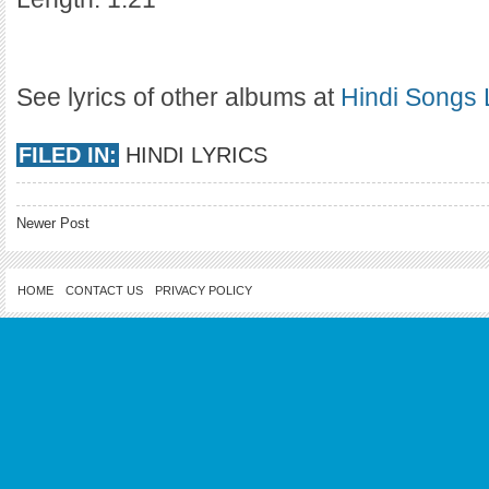
See lyrics of other albums at
Hindi Songs 
FILED IN:
HINDI LYRICS
Newer Post
HOME
CONTACT US
PRIVACY POLICY