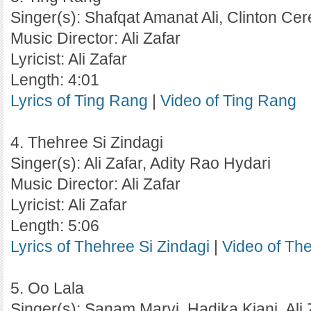
Singer(s): Shafqat Amanat Ali, Clinton Cer
Music Director: Ali Zafar
Lyricist: Ali Zafar
Length: 4:01
Lyrics of Ting Rang
|
Video of Ting Rang
4. Thehree Si Zindagi
Singer(s): Ali Zafar, Adity Rao Hydari
Music Director: Ali Zafar
Lyricist: Ali Zafar
Length: 5:06
Lyrics of Thehree Si Zindagi
|
Video of The
5. Oo Lala
Singer(s): Sanam Marvi, Hadika Kiani, Ali 