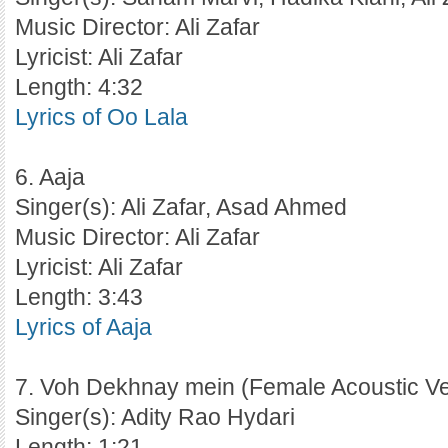
Music Director: Ali Zafar
Lyricist: Ali Zafar
Length: 4:32
Lyrics of Oo Lala
6. Aaja
Singer(s): Ali Zafar, Asad Ahmed
Music Director: Ali Zafar
Lyricist: Ali Zafar
Length: 3:43
Lyrics of Aaja
7. Voh Dekhnay mein (Female Acoustic Ve
Singer(s): Adity Rao Hydari
Length: 1:21