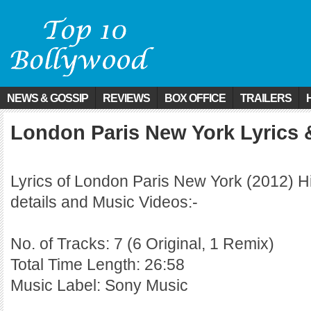
NEWS & GOSSIP
REVIEWS
BOX OFFICE
TRAILERS
London Paris New York Lyrics 
Lyrics of London Paris New York (2012) H
details and Music Videos:-
No. of Tracks: 7 (6 Original, 1 Remix)
Total Time Length: 26:58
Music Label: Sony Music