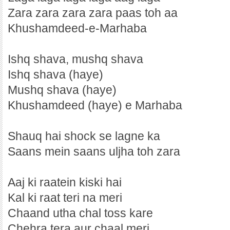
Zara zara zara zara paas toh aa
Khushamdeed-e-Marhaba
Ishq shava, mushq shava
Ishq shava (haye)
Mushq shava (haye)
Khushamdeed (haye) e Marhaba
Shauq hai shock se lagne ka
Saans mein saans uljha toh zara
Aaj ki raatein kiski hai
Kal ki raat teri na meri
Chaand utha chal toss kare
Chehra tera aur chaal meri