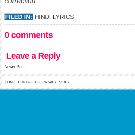
correction
FILED IN:
HINDI LYRICS
0 comments
Leave a Reply
Newer Post
HOME
CONTACT US
PRIVACY POLICY