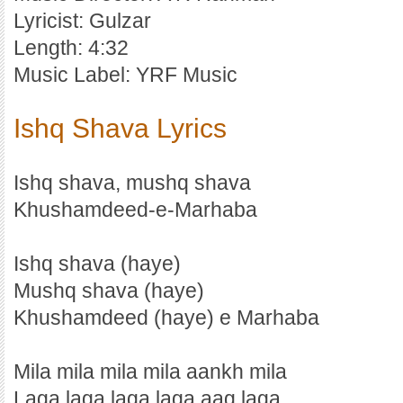
Lyricist: Gulzar
Length: 4:32
Music Label: YRF Music
Ishq Shava Lyrics
Ishq shava, mushq shava
Khushamdeed-e-Marhaba
Ishq shava (haye)
Mushq shava (haye)
Khushamdeed (haye) e Marhaba
Mila mila mila mila aankh mila
Laga laga laga laga aag laga