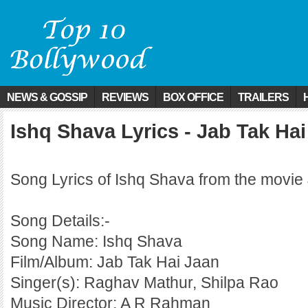
NEWS & GOSSIP
REVIEWS
BOX OFFICE
TRAILERS
Ishq Shava Lyrics - Jab Tak Ha
Song Lyrics of Ishq Shava from the movie
Song Details:-
Song Name: Ishq Shava
Film/Album: Jab Tak Hai Jaan
Singer(s): Raghav Mathur, Shilpa Rao
Music Director: A R Rahman