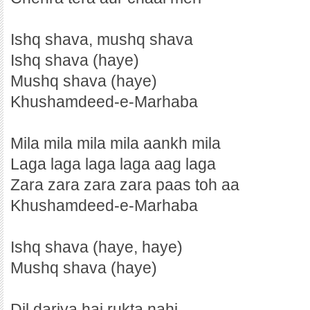
Ishq shava, mushq shava
Ishq shava (haye)
Mushq shava (haye)
Khushamdeed-e-Marhaba
Mila mila mila mila aankh mila
Laga laga laga laga aag laga
Zara zara zara zara paas toh aa
Khushamdeed-e-Marhaba
Ishq shava (haye, haye)
Mushq shava (haye)
Dil dariya hai rukta nahi