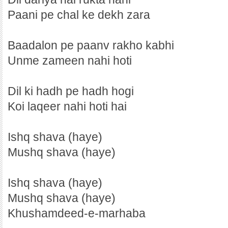
Paani pe chal ke dekh zara
Baadalon pe paanv rakho kabhi
Unme zameen nahi hoti
Dil ki hadh pe hadh hogi
Koi laqeer nahi hoti hai
Ishq shava (haye)
Mushq shava (haye)
Ishq shava (haye)
Mushq shava (haye)
Khushamdeed-e-marhaba