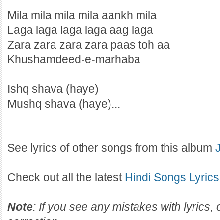
Mila mila mila mila aankh mila
Laga laga laga laga aag laga
Zara zara zara zara paas toh aa
Khushamdeed-e-marhaba
Ishq shava (haye)
Mushq shava (haye)...
See lyrics of other songs from this album
Check out all the latest
Hindi Songs Lyrics
Note
: If you see any mistakes with lyrics