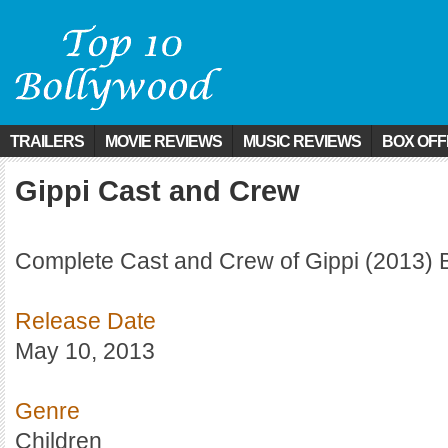
TRAILERS
MOVIE REVIEWS
MUSIC REVIEWS
BOX OFF
Gippi Cast and Crew
Complete Cast and Crew of Gippi (2013) 
Release Date
May 10, 2013
Genre
Children