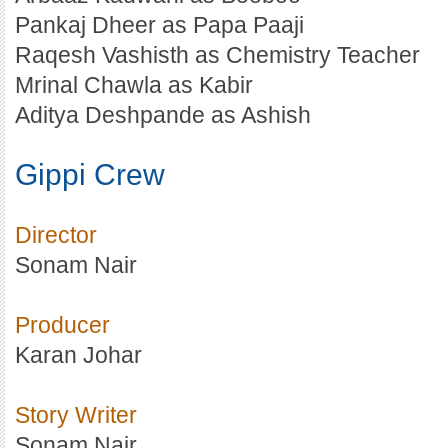
Pankaj Dheer as Papa Paaji
Raqesh Vashisth as Chemistry Teacher
Mrinal Chawla as Kabir
Aditya Deshpande as Ashish
Gippi Crew
Director
Sonam Nair
Producer
Karan Johar
Story Writer
Sonam Nair