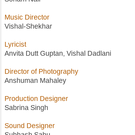
Music Director
Vishal-Shekhar
Lyricist
Anvita Dutt Guptan, Vishal Dadlani
Director of Photography
Anshuman Mahaley
Production Designer
Sabrina Singh
Sound Designer
Subhash Sahu