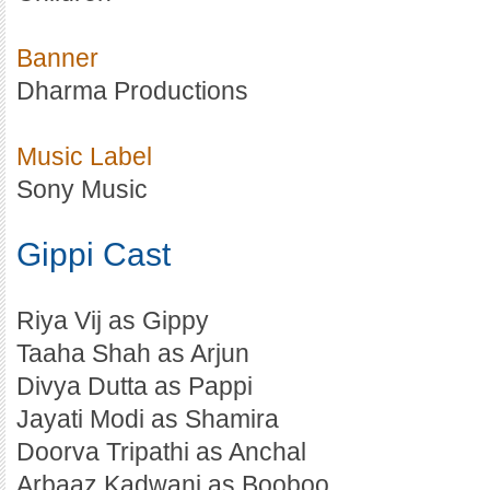
Banner
Dharma Productions
Music Label
Sony Music
Gippi Cast
Riya Vij as Gippy
Taaha Shah as Arjun
Divya Dutta as Pappi
Jayati Modi as Shamira
Doorva Tripathi as Anchal
Arbaaz Kadwani as Booboo