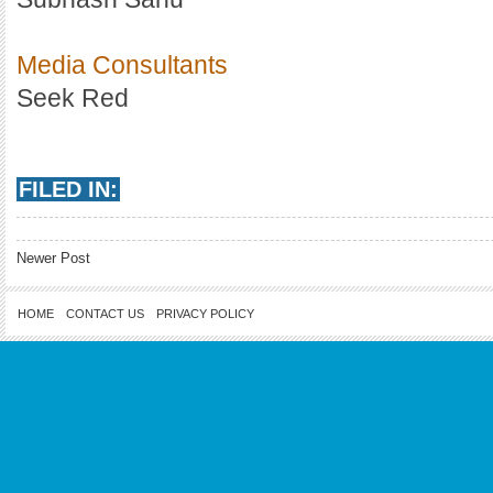
Media Consultants
Seek Red
FILED IN:
Newer Post
HOME
CONTACT US
PRIVACY POLICY