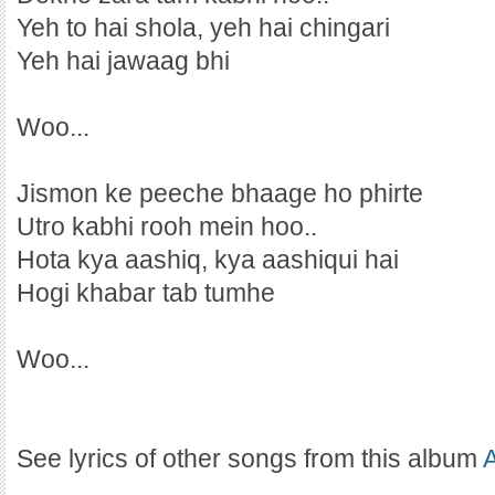
Yeh to hai shola, yeh hai chingari
Yeh hai jawaag bhi
Woo...
Jismon ke peeche bhaage ho phirte
Utro kabhi rooh mein hoo..
Hota kya aashiq, kya aashiqui hai
Hogi khabar tab tumhe
Woo...
See lyrics of other songs from this album
A