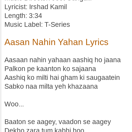
Lyricist: Irshad Kamil
Length: 3:34
Music Label: T-Series
Aasan Nahin Yahan Lyrics
Aasaan nahin yahaan aashiq ho jaana
Palkon pe kaanton ko sajaana
Aashiq ko milti hai gham ki saugaatein
Sabko naa milta yeh khazaana
Woo...
Baaton se aagey, vaadon se aagey
Dekho zara tum kabhi hoo..