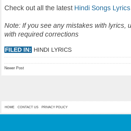
Check out all the latest
Hindi Songs Lyrics
Note: If you see any mistakes with lyrics,
with required corrections
FILED IN:
HINDI LYRICS
Newer Post
HOME
CONTACT US
PRIVACY POLICY