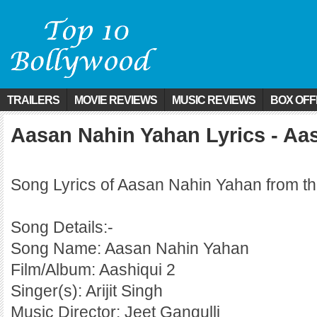
TRAILERS
MOVIE REVIEWS
MUSIC REVIEWS
BOX OFF
Aasan Nahin Yahan Lyrics - Aas
Song Lyrics of Aasan Nahin Yahan from th
Song Details:-
Song Name: Aasan Nahin Yahan
Film/Album: Aashiqui 2
Singer(s): Arijit Singh
Music Director: Jeet Gangulli