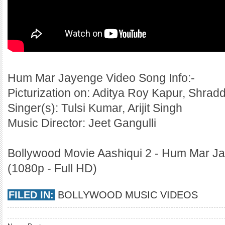
Hum Mar Jayenge Video Song Info:-
Picturization on: Aditya Roy Kapur, Shra
Singer(s): Tulsi Kumar, Arijit Singh
Music Director: Jeet Gangulli
Bollywood Movie Aashiqui 2 - Hum Mar Ja
(1080p - Full HD)
FILED IN:
BOLLYWOOD MUSIC VIDEOS