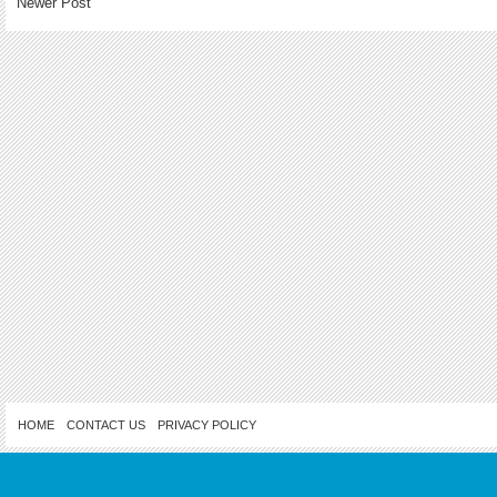
Newer Post
HOME
CONTACT US
PRIVACY POLICY