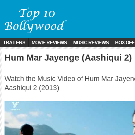
TRAILERS
MOVIE REVIEWS
MUSIC REVIEWS
BOX OFF
Hum Mar Jayenge (Aashiqui 2)
Watch the Music Video of Hum Mar Jayen
Aashiqui 2 (2013)