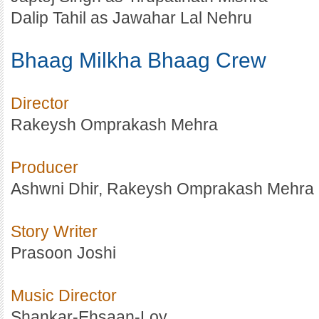
Dalip Tahil as Jawahar Lal Nehru
Bhaag Milkha Bhaag Crew
Director
Rakeysh Omprakash Mehra
Producer
Ashwni Dhir, Rakeysh Omprakash Mehra
Story Writer
Prasoon Joshi
Music Director
Shankar-Ehsaan-Loy