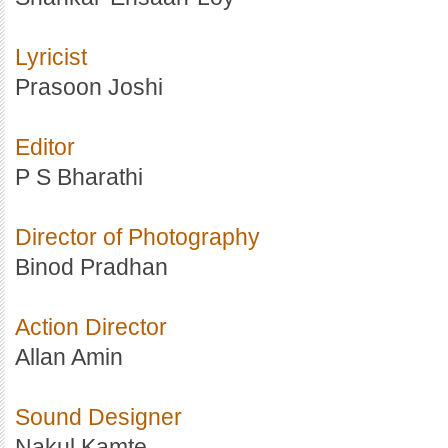
Lyricist
Prasoon Joshi
Editor
P S Bharathi
Director of Photography
Binod Pradhan
Action Director
Allan Amin
Sound Designer
Nakul Kamte