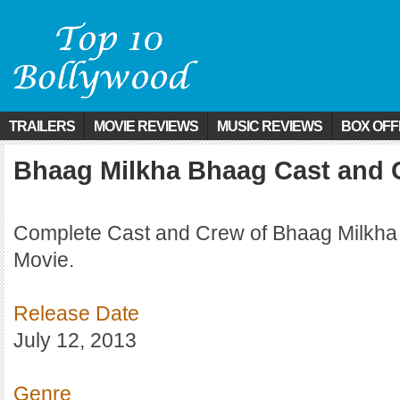
TRAILERS
MOVIE REVIEWS
MUSIC REVIEWS
BOX OFF
Bhaag Milkha Bhaag Cast and 
Complete Cast and Crew of Bhaag Milkha
Movie.
Release Date
July 12, 2013
Genre