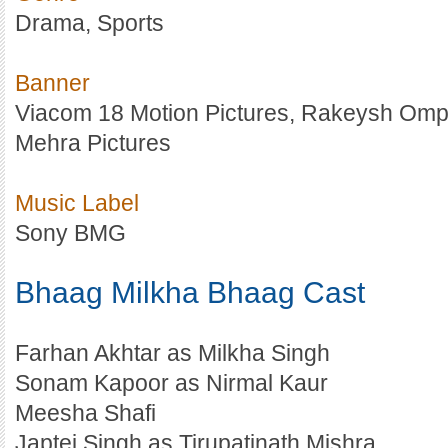
Drama, Sports
Banner
Viacom 18 Motion Pictures, Rakeysh Om
Mehra Pictures
Music Label
Sony BMG
Bhaag Milkha Bhaag Cast
Farhan Akhtar as Milkha Singh
Sonam Kapoor as Nirmal Kaur
Meesha Shafi
Japtej Singh as Tirupatinath Mishra