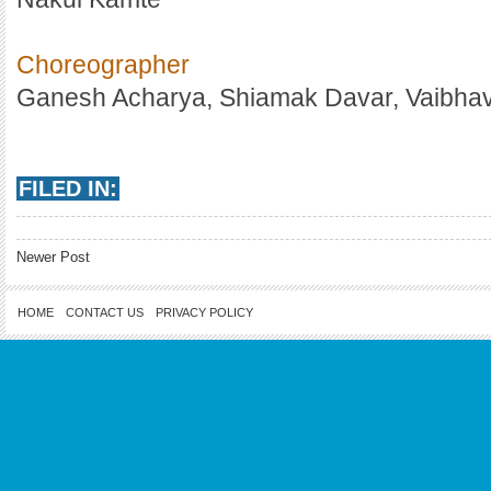
Choreographer
Ganesh Acharya, Shiamak Davar, Vaibhav
FILED IN:
Newer Post
HOME
CONTACT US
PRIVACY POLICY